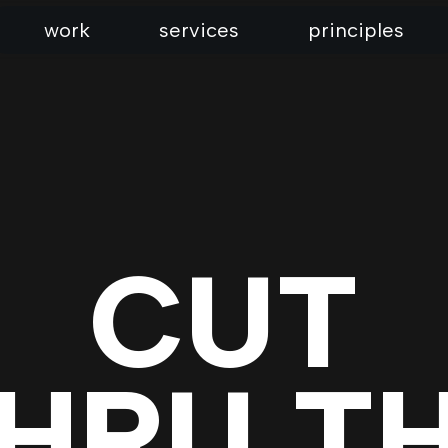
work
services
principles
CUT
HRU T