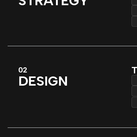
STRATEGY
T
02
DESIGN