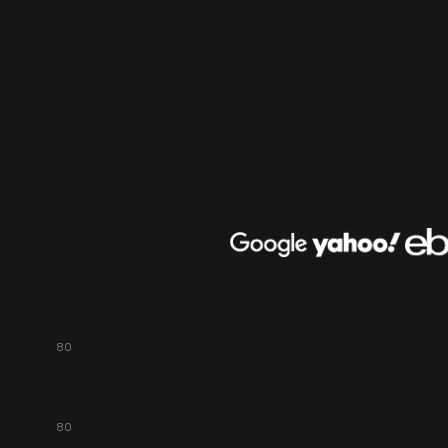
80
80