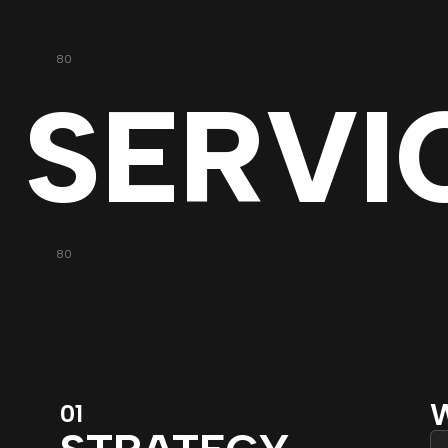
80
SERVI
80
W
01