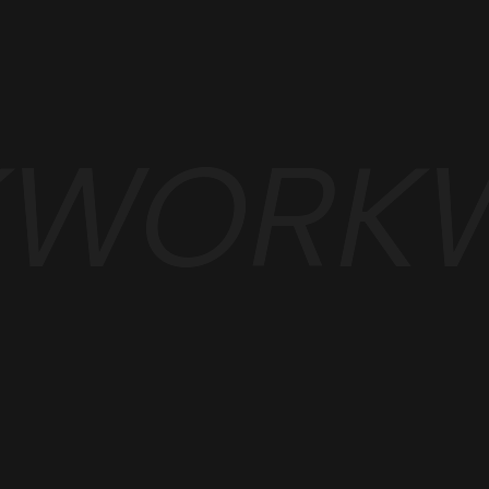
K
WORK