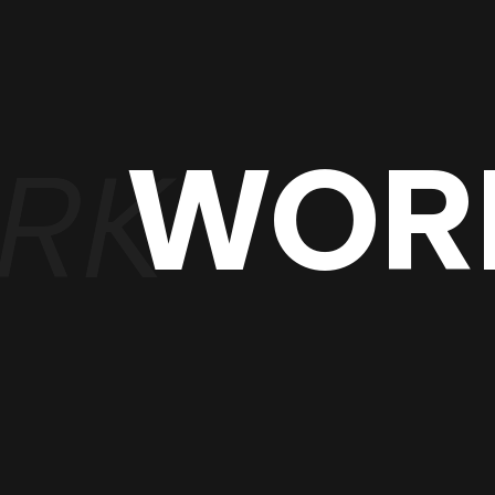
WOR
RK