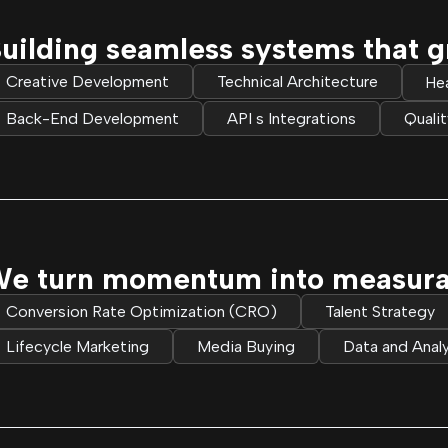
uilding seamless systems that g
Creative Development
Technical Architecture
He
Back-End Development
API s Integrations
Quali
e turn momentum into measurabl
Conversion Rate Optimization (CRO)
Talent Strategy
Lifecycle Marketing
Media Buying
Data and Analy