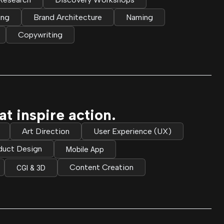
ing
Brand Architecture
Naming
Copywriting
t inspire action.
Art Direction
User Experience (UX)
duct Design
Mobile App
Content Creation
CGI & 3D