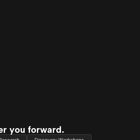
er you forward.
 Research
Discovery Workshops