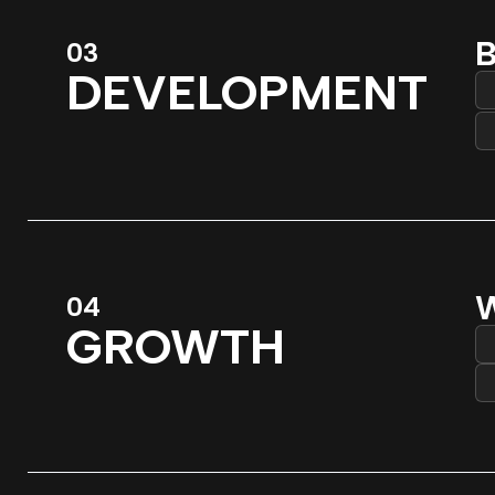
B
03
DEVELOPMENT
W
04
GROWTH