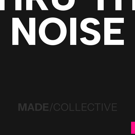
NOISE