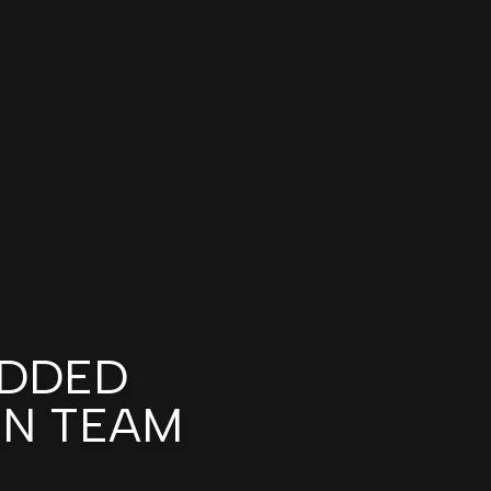
DDED
GN TEAM