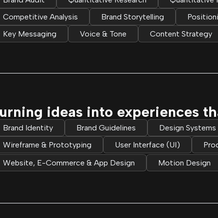
Competitive Analysis
Brand Storytelling
Position
Key Messaging
Voice & Tone
Content Strategy
urning ideas into experiences tha
Brand Identity
Brand Guidelines
Design Systems
Wireframe & Prototyping
User Interface (UI)
Pro
Website, E-Commerce & App Design
Motion Design