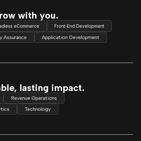
row with you.
adless eCommerce
Front-End Development
ty Assurance
Application Development
e, lasting impact.
Revenue Operations
tics
Technology