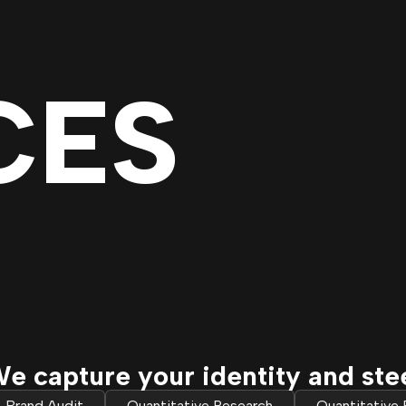
CES
e capture your identity and ste
Brand Audit
Quantitative Research
Quantitative