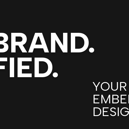
BRAND.
IED.
YOUR
EMBE
DESI