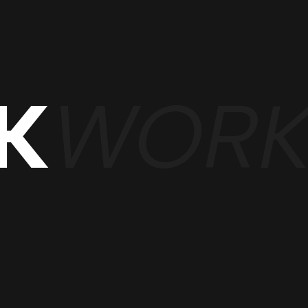
WOR
K