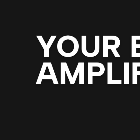
YOUR 
AMPLIF